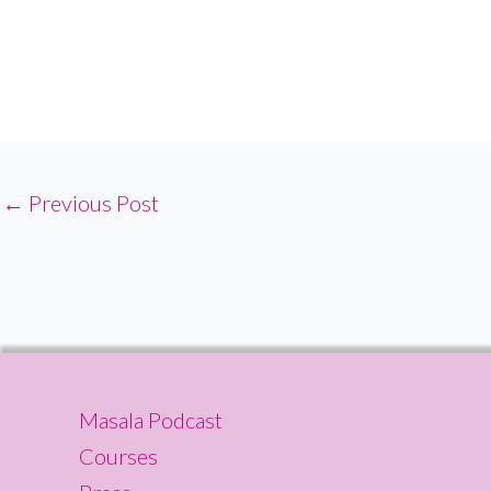
←
Previous Post
Masala Podcast
Courses