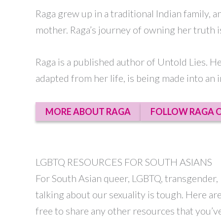
Raga grew up in a traditional Indian family, 
mother. Raga’s journey of owning her truth is
Raga is a published author of Untold Lies. H
adapted from her life, is being made into an i
MORE ABOUT RAGA
FOLLOW RAGA O
LGBTQ RESOURCES FOR SOUTH ASIANS
For South Asian queer, LGBTQ, transgender, l
talking about our sexuality is tough. Here a
free to share any other resources that you’v