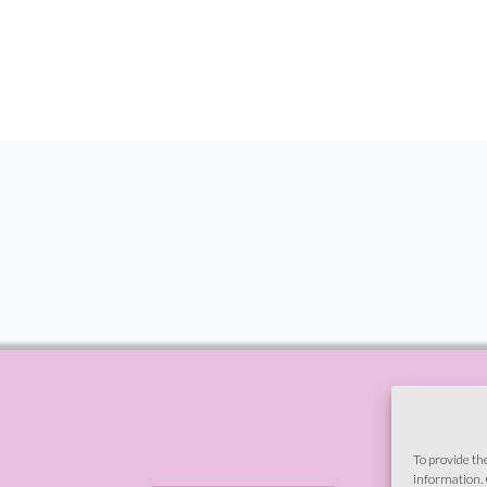
To provide th
information. 