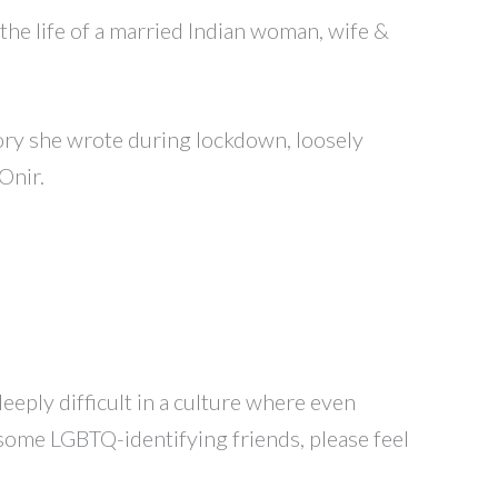
 the life of a married Indian woman, wife &
tory she wrote during lockdown, loosely
Onir.
eeply difficult in a culture where even
 some LGBTQ-identifying friends, please feel