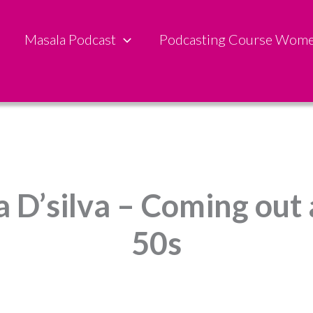
Masala Podcast
Podcasting Course Wom
a D’silva – Coming out 
50s