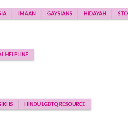
SIA
IMAAN
GAYSIANS
HIDAYAH
STO
AL HELPLINE
SIKHS
HINDU LGBTQ RESOURCE