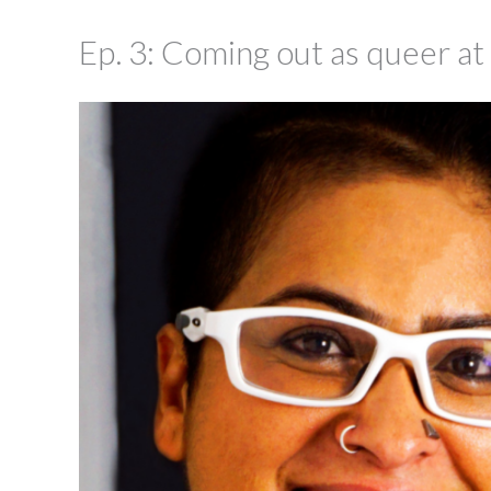
Ep. 3: Coming out as queer at