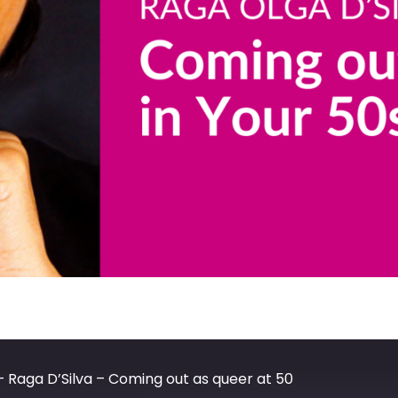
– Raga D’Silva – Coming out as queer at 50