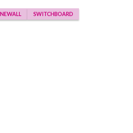
NEWALL
SWITCHBOARD