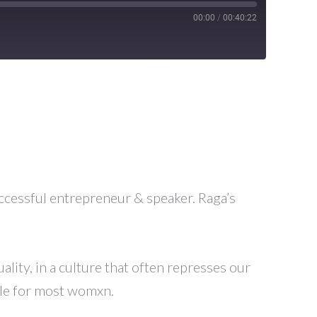
00:00
/
00:40:22
ccessful entrepreneur & speaker. Raga’s
lity, in a culture that often represses our
ggle for most womxn.