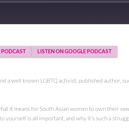
E PODCAST
LISTEN ON GOOGLE PODCAST
and a well known LGBTQ activist, published author, su
hat it means for South Asian womxn to own their sexua
to yourself is all important, and why it’s such a stru