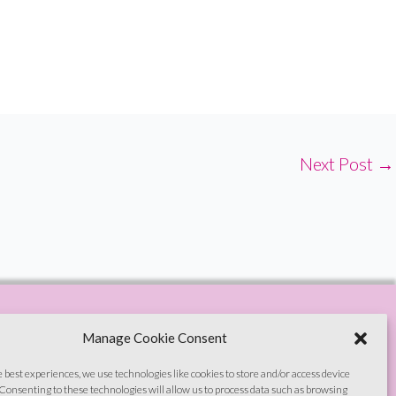
Next Post
→
Manage Cookie Consent
e best experiences, we use technologies like cookies to store and/or access device
Consenting to these technologies will allow us to process data such as browsing