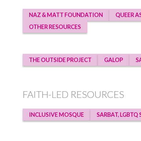
NAZ & MATT FOUNDATION
QUEER A
OTHER RESOURCES
THE OUTSIDE PROJECT
GALOP
S
FAITH-LED RESOURCES
INCLUSIVE MOSQUE
SARBAT, LGBTQ 