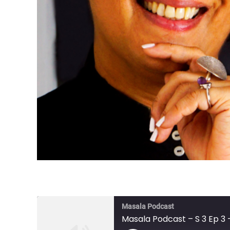
Masala Podcast
Masala Podcast – S 3 Ep 3 