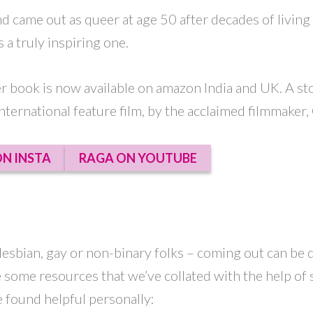
and came out as queer at age 50 after decades of living
 a truly inspiring one.
er book is now available on amazon India and UK. A s
nternational feature film, by the acclaimed filmmaker, 
N INSTA
RAGA ON YOUTUBE
esbian, gay or non-binary folks – coming out can be d
re some resources that we’ve collated with the help of
e found helpful personally: