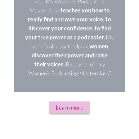
you. My Women’s Podcasting
Masterclass
teaches you how to
really find and own your voice, to
discover your confidence, to find
your true power as a podcaster.
My
work is all about helping
women
discover their power and raise
their voices.
Ready to join my
Women’s Podcasting Masterclass?
Learn more