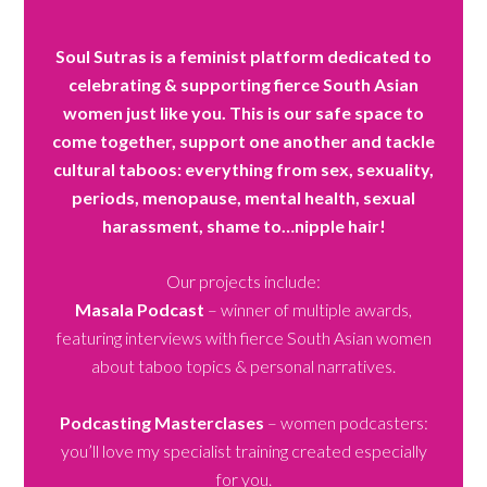
Soul Sutras is a feminist platform dedicated to
celebrating & supporting fierce South Asian
women just like you. This is our safe space to
come together, support one another and tackle
cultural taboos: everything from sex, sexuality,
periods, menopause, mental health, sexual
harassment, shame to…nipple hair!
Our projects include:
Masala Podcast
– winner of multiple awards,
featuring interviews with fierce South Asian women
about taboo topics & personal narratives.
Podcasting Masterclases
– women podcasters:
you’ll love my specialist training created especially
for you.