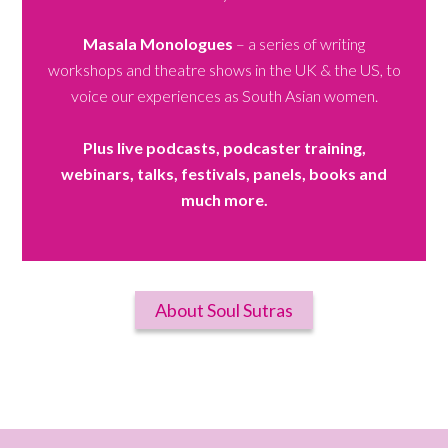
Masala Monologues
– a series of writing
workshops and theatre shows in the UK & the US, to
voice our experiences as South Asian women.
Plus live podcasts, podcaster training,
webinars, talks, festivals, panels, books and
much more.
About Soul Sutras