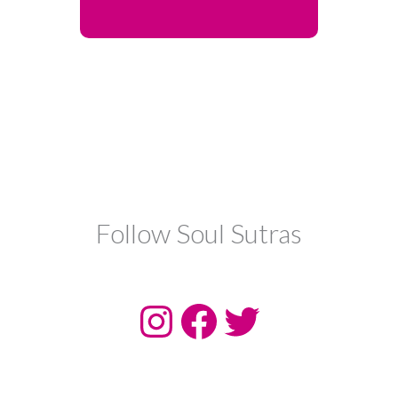
Follow Soul Sutras
Instagram
Facebook
Twitter