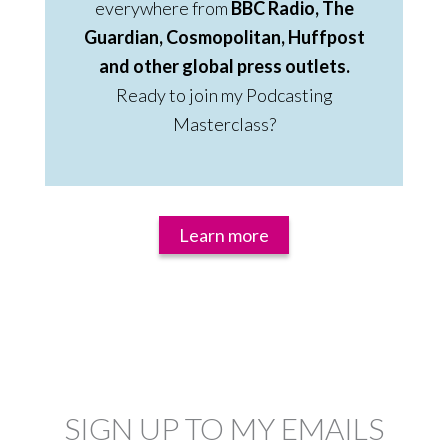
everywhere from
BBC Radio, The
Guardian, Cosmopolitan, Huffpost
and other global press outlets.
Ready to join my Podcasting
Masterclass?
Learn more
SIGN UP TO MY EMAILS