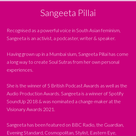
Sangeeta Pillai
Recognised as a powerful voice in South Asian feminism,
Sangeeta is an activist, a podcaster, writer & speaker.
Having grown up in a Mumbai slum, Sangeeta Pillai has come
a long way to create Soul Sutras from her own personal
experiences.
She is the winner of 5 British Podcast Awards as well as the
Audio Production Awards. Sangeeta is a winner of Spotify
SoundUp 2018 & was nominated a change-maker at the
Visionary Awards 2021.
Sangeeta has been featured on BBC Radio, the Guardian,
Evening Standard, Cosmopolitan, Stylist, Eastern Eye,