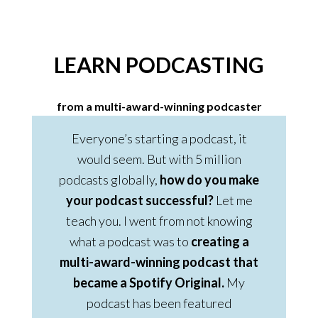
LEARN PODCASTING
from a multi-award-winning podcaster
Everyone’s starting a podcast, it
would seem. But with 5 million
podcasts globally,
how do you make
your podcast successful?
Let me
teach you. I went from not knowing
what a podcast was to
creating a
multi-award-winning podcast that
became a Spotify Original.
My
podcast has been featured