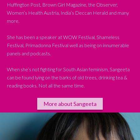
Huffington Post, Brown Girl Magazine, the Observer,
Women’s Health Austria, India’s Deccan Herald and many
more.
She has been a speaker at WOW Festival, Shameless
Festival, Primadonna Festival well as being on innumerable
panels and podcasts.
When she’s not fighting for South Asian feminism, Sangeeta
can be found lying on the barks of old trees, drinking tea &
reading books. Not all the same time.
More about Sangeeta