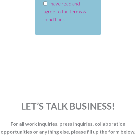
I have read and
agree to the terms &
conditions
LET’S TALK BUSINESS!
For all work inquiries, press inquiries, collaboration
opportunities or anything else, please fill up the form below.