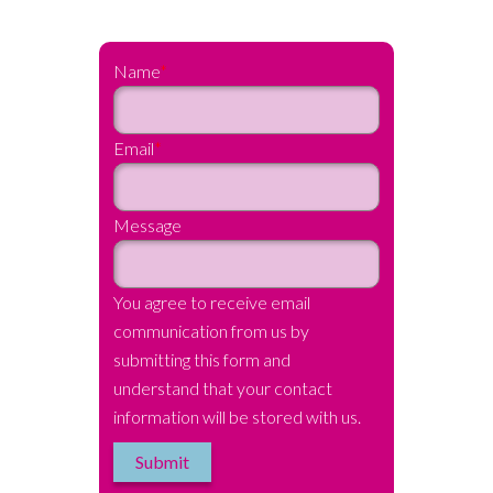
Name
*
Email
*
Message
You agree to receive email
communication from us by
submitting this form and
understand that your contact
information will be stored with us.
Submit