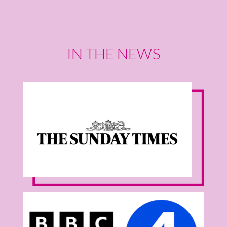
IN THE NEWS