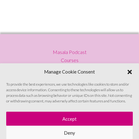
Masala Podcast
Courses
Press
Manage Cookie Consent
Blog
Privacy Policy
To provide the best experiences, we use technologies like cookies to store and/or
access device information. Consenting to these technologies will allow us to
Contact
process data such as browsing behavior or unique IDs on this site. Not consenting
or withdrawing consent, may adversely affect certain features and functions.
Sign up to emails
Accept
Deny