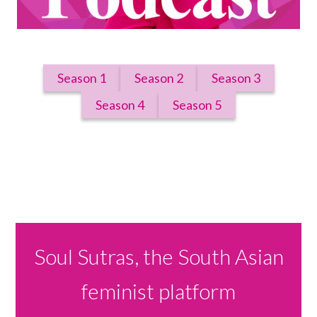
Season 1
Season 2
Season 3
Season 4
Season 5
Soul Sutras, the South Asian
feminist platform