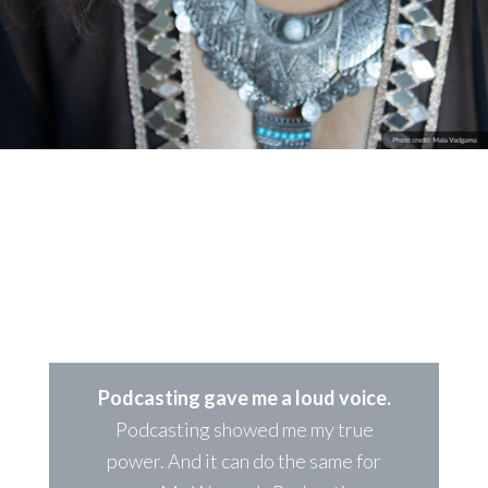
FEMALE PODCASTER?
Own your voice, build a successful podcast
Podcasting gave me a loud voice.
Podcasting showed me my true
power. And it can do the same for