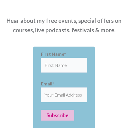
Hear about my free events, special offers on
courses, live podcasts, festivals & more.
First Name*
Email*