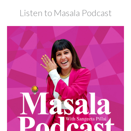
Listen to Masala Podcast