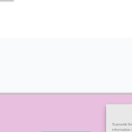
To provide th
information. 