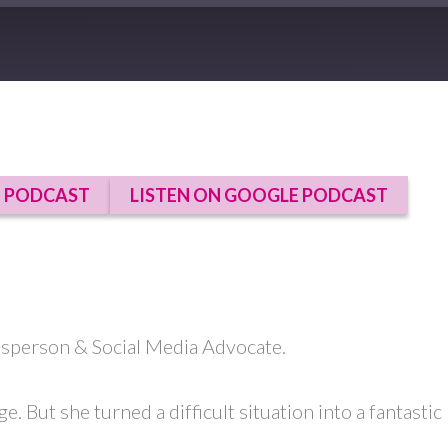
E PODCAST
LISTEN ON GOOGLE PODCAST
esperson & Social Media Advocate.
ge. But she turned a difficult situation into a fantast