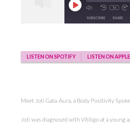
Play
1x
Episode
SUBSCRIBE
SHARE
SHARE
RSS FEED
LINK
LISTEN ON SPOTIFY
LISTEN ON APPL
EMBED
Meet Joti Gata-Aura, a Body Positivity Spok
Joti was diagnosed with Vitiligo at a young a