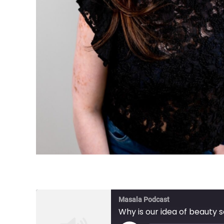
Masala Podcast
Why is our idea of beauty 