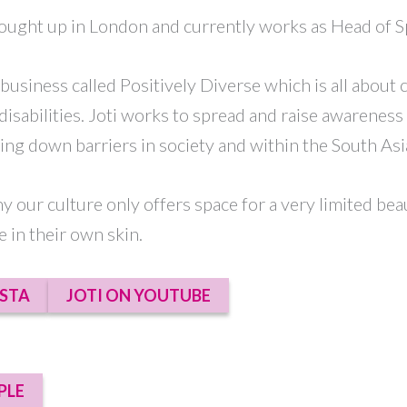
rought up in London and currently works as Head of S
 business called Positively Diverse which is all about
disabilities. Joti works to spread and raise awareness 
aking down barriers in society and within the South A
hy our culture only offers space for a very limited bea
 in their own skin.
NSTA
JOTI ON YOUTUBE
PLE