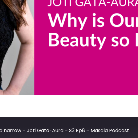
so narrow – Joti Gata-Aura – S3 Ep8 – Masala Podcast