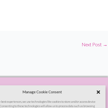
Next Post
→
Manage Cookie Consent
e best experiences, we use technologies like cookies to store and/or access device
Consenting to these technologies will allow us to process data such as browsing