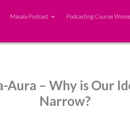
Masala Podcast
Podcasting Course Wom
ta-Aura – Why is Our Id
Narrow?