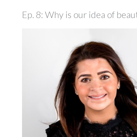
Ep. 8: Why is our idea of bea