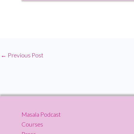
←
Previous Post
Masala Podcast
Courses