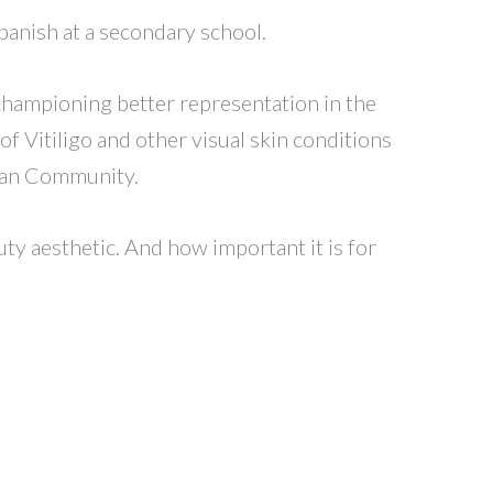
panish at a secondary school.
 championing better representation in the
of Vitiligo and other visual skin conditions
sian Community.
uty aesthetic. And how important it is for