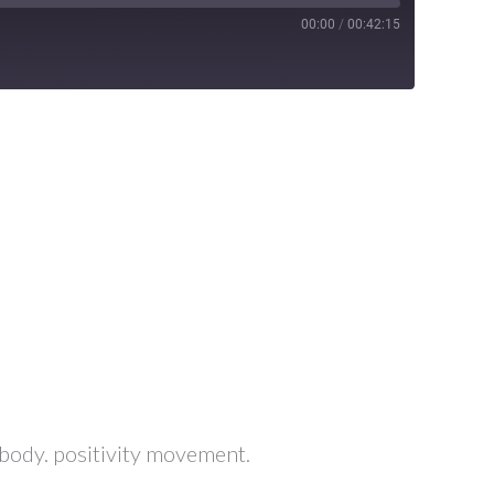
00:00
/
00:42:15
ic body. positivity movement.