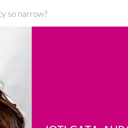
uty so narrow?