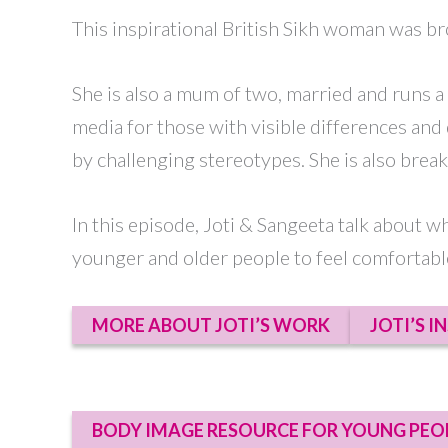
This inspirational British Sikh woman was b
She is also a mum of two, married and runs a
media for those with visible differences and 
by challenging stereotypes. She is also bre
In this episode, Joti & Sangeeta talk about w
younger and older people to feel comfortable
MORE ABOUT JOTI’S WORK
JOTI’S I
BODY IMAGE RESOURCE FOR YOUNG PEO