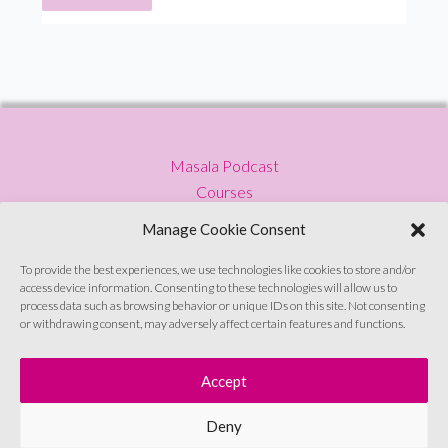
from
Broccoli
Content
Masala Podcast
Courses
Press
Manage Cookie Consent
Blog
Privacy Policy
To provide the best experiences, we use technologies like cookies to store and/or
access device information. Consenting to these technologies will allow us to
Contact
process data such as browsing behavior or unique IDs on this site. Not consenting
or withdrawing consent, may adversely affect certain features and functions.
Sign up to emails
Accept
Deny