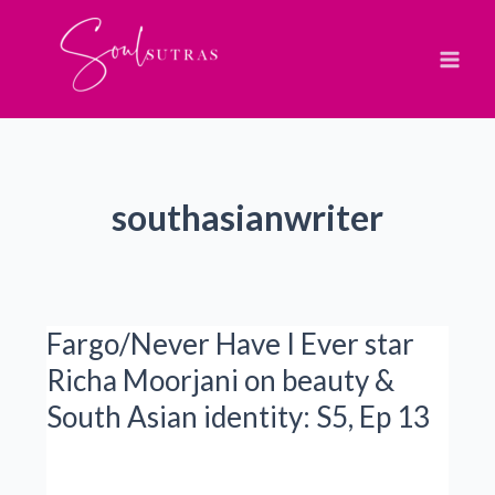
Skip
to
content
southasianwriter
Fargo/Never Have I Ever star
Richa Moorjani on beauty &
South Asian identity: S5, Ep 13