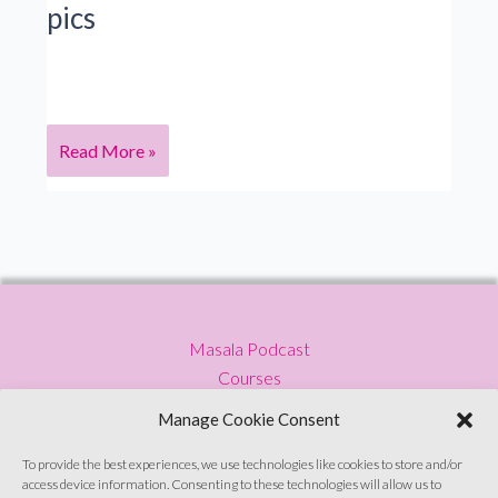
pics
a
South
Asian
feminist
&
S5
Read More »
podcaster
Ep
11 Mira
Jacob: Author
on
fighting
racists
Masala Podcast
with
Courses
words
Press
&
Manage Cookie Consent
Blog
pics
Privacy Policy
To provide the best experiences, we use technologies like cookies to store and/or
access device information. Consenting to these technologies will allow us to
Contact