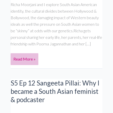
Richa Moorjani and I explore South Asian American
identity, the cultural divides between Hollywood &
Bollywood, the damaging impact of Western beauty
ideals as well the pressure on South Asian women to
be “skinny” at odds with our genetics.Richa gets
personal sharing her early life, her parents, her real-life
friendship with Poorna Jagannathan and her […]
Fargo/Never
Read More »
Have
I
Ever
S5 Ep 12 Sangeeta Pillai: Why I
star
became a South Asian feminist
Richa
& podcaster
Moorjani
on
beauty