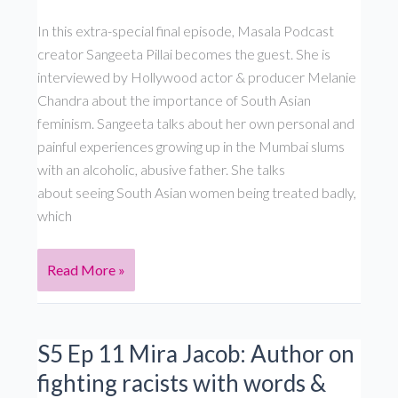
&
In this extra-special final episode, Masala Podcast
South
creator Sangeeta Pillai becomes the guest. She is
Asian
interviewed by Hollywood actor & producer Melanie
identity:
Chandra about the importance of South Asian
S5,
feminism. Sangeeta talks about her own personal and
Ep
painful experiences growing up in the Mumbai slums
13
with an alcoholic, abusive father. She talks
about seeing South Asian women being treated badly,
which
S5
Read More »
Ep
12 Sangeeta
Pillai: Why
S5 Ep 11 Mira Jacob: Author on
I
fighting racists with words &
became