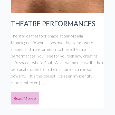
THEATRE PERFORMANCES
The stories that took shape at our Masala
Monologues® workshops over two years were
shaped and transformed into these theatre
performances. You’ll see for yourself how creating
safe spaces where South Asian womxn can write their
personal stories, from their culture – can be so
powerful! “It’s the closest I’ve seen my identity
represented on […]
THEATRE
Read More »
PERFORMANCES