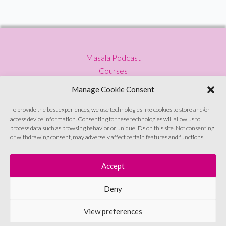
Masala Podcast
Courses
Press
Manage Cookie Consent
Blog
Privacy Policy
To provide the best experiences, we use technologies like cookies to store and/or
access device information. Consenting to these technologies will allow us to
Contact
process data such as browsing behavior or unique IDs on this site. Not consenting
or withdrawing consent, may adversely affect certain features and functions.
Sign up to emails
Accept
Deny
© Soul Sutras 2026
View preferences