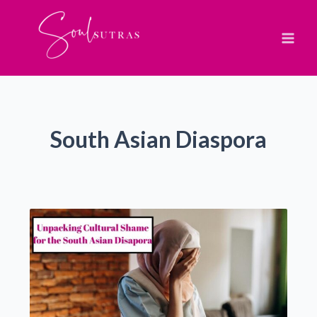
Skip
to
content
South Asian Diaspora