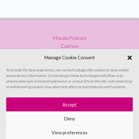
South
Asian
Disapora
Masala Podcast
Courses
Press
Manage Cookie Consent
Blog
Privacy Policy
To provide the best experiences, we use technologies like cookies to store and/or
access device information. Consenting to these technologies will allow us to
Contact
process data such as browsing behavior or unique IDs on this site. Not consenting
or withdrawing consent, may adversely affect certain features and functions.
Sign up to emails
Accept
Deny
© Soul Sutras 2026
View preferences