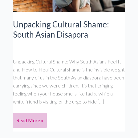
Unpacking Cultural Shame:
South Asian Disapora
Unpacking Cultural Shame: Why South Asians Feel It
and How to Heal Cultural shame is the invisible weight
that many of us in the South Asian diaspora have been
carrying since we were children. It’s that cringing
feeling when your house smells like tadka while a
white friend is visiting, or the urge to hide […]
Unpacking
Read More »
Cultural
Shame: