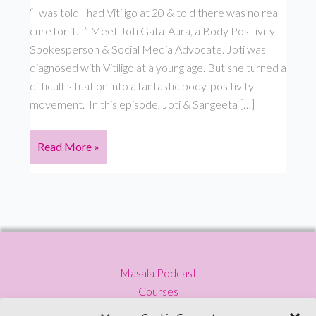
“I was told I had Vitiligo at 20 & told there was no real
cure for it…” Meet Joti Gata-Aura, a Body Positivity
Spokesperson & Social Media Advocate. Joti was
diagnosed with Vitiligo at a young age. But she turned a
difficult situation into a fantastic body. positivity
movement. In this episode, Joti & Sangeeta […]
Why
Read More »
is
our
idea
of
beauty
so
Masala Podcast
narrow
Courses
–
Press
Joti