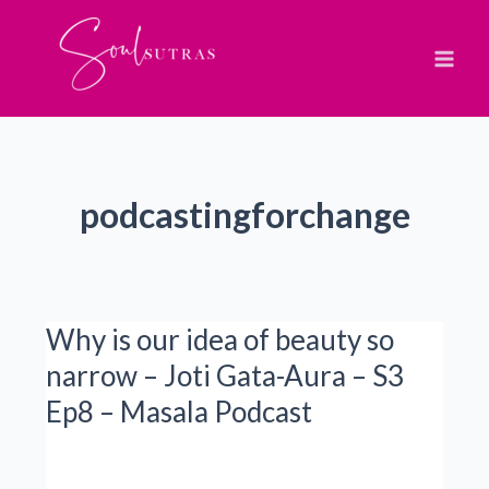
Skip
to
content
podcastingforchange
Why is our idea of beauty so
narrow – Joti Gata-Aura – S3
Ep8 – Masala Podcast