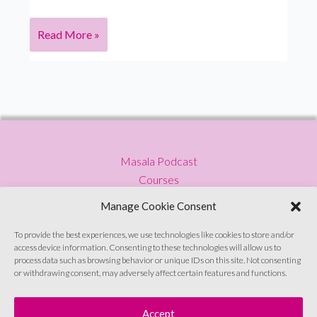
S5
Read More »
Ep
8
Tanya
Gupta:
NASA
engineer
Masala Podcast
turned
Courses
artist
Press
on
Manage Cookie Consent
Blog
living
Privacy Policy
a
To provide the best experiences, we use technologies like cookies to store and/or
access device information. Consenting to these technologies will allow us to
Contact
colourful
process data such as browsing behavior or unique IDs on this site. Not consenting
life
or withdrawing consent, may adversely affect certain features and functions.
Sign up to emails
Accept