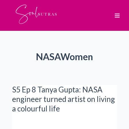
Skip
to
content
NASAWomen
S5 Ep 8 Tanya Gupta: NASA
engineer turned artist on living
a colourful life