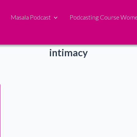
Masala Podcast
Podcasting Course Wom
intimacy