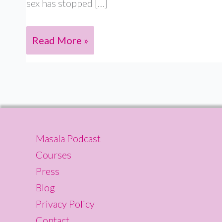
sex has stopped […]
S4
Read More »
E6:
Pallavi
Barnwal
–
Sex
and
Masala Podcast
Intimacy
Courses
Press
Blog
Privacy Policy
Contact