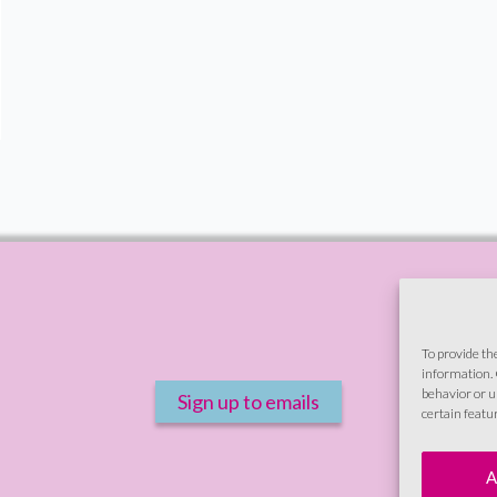
To provide th
information. 
behavior or u
Sign up to emails
certain featu
A