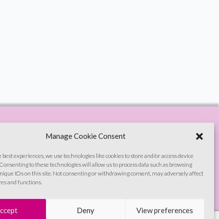
Manage Cookie Consent
e best experiences, we use technologies like cookies to store and/or access device
Consenting to these technologies will allow us to process data such as browsing
nique IDs on this site. Not consenting or withdrawing consent, may adversely affect
res and functions.
© Soul Sutras 2026
ccept
Deny
View preferences