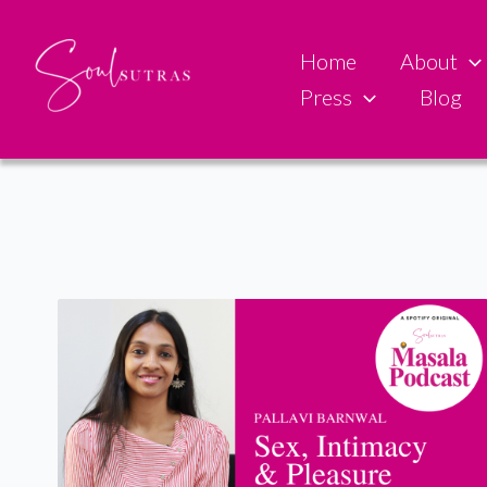
Skip
to
Home
About
content
Press
Blog