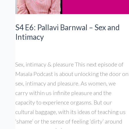
S4 E6: Pallavi Barnwal – Sex and
Intimacy
Sex, intimacy & pleasure This next episode of
Masala Podcast is about unlocking the door on
sex, intimacy and pleasure. As women, we
carry within us infinite pleasure and the
capacity to experience orgasms. But our
cultural baggage, with its ideas of teaching us
‘shame’ or the sense of feeling ‘dirty’ around