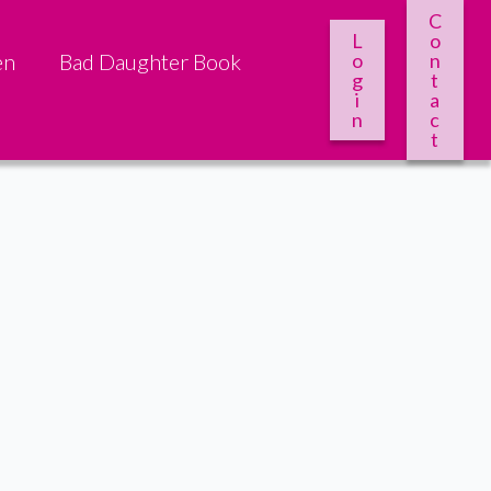
C
L
o
en
Bad Daughter Book
o
n
g
t
i
a
n
c
t