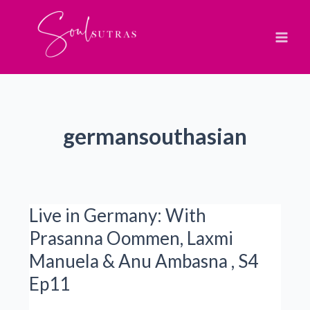
Skip
to
content
germansouthasian
Live in Germany: With
Prasanna Oommen, Laxmi
Manuela & Anu Ambasna , S4
Ep11