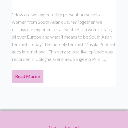
“How are we expected to present ourselves as
women from South Asian culture? Together, we
discuss our experiences as South Asian womxn living
all over Europe and what it means to be South Asian
feminists today.” The fiercely feminist Masala Podcast
goes international! This very special live episode was
recorded in Cologne, Germany. Sangeeta Pillai […]
Live
Read More »
in
Germany:
With
Prasanna
Oommen,
Laxmi
Masala Podcast
Manuela