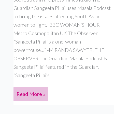
Guardian Sangeeta Pillai uses Masala Podcast
to bring the issues affecting South Asian
women to light.” BBC WOMAN’S HOUR
Metro Cosmopolitan UK The Observer
“Sangeeta Pillai is a one-woman
powerhouse…” -MIRANDA SAWYER, THE
OBSERVER The Guardian Masala Podcast &
Sangeeta Pillai featured in the Guardian.
“Sangeeta Pillai’s
PRESS
Read More »