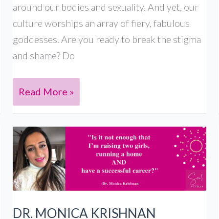
around our bodies and sexuality. And yet, our
culture worships an array of fiery, fabulous
goddesses. Are you ready to break the stigma
and shame? Do
Sex
Read More »
Goddess
Workshops
for
South
Asian
women
DR. MONICA KRISHNAN