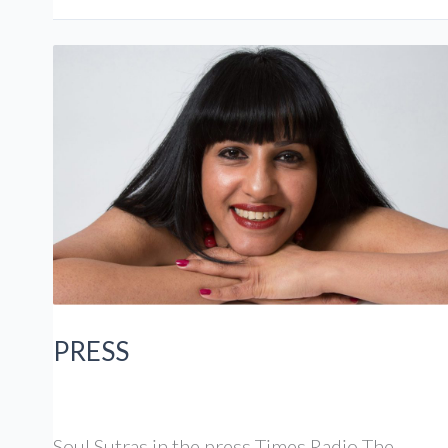
PRESS
Soul Sutras in the press Times Radio The