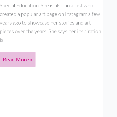
Special Education. She is also an artist who
created a popular art page on Instagram a few
years ago to showcase her stories and art
pieces over the years. She says her inspiration
is
MANASI
Read More »
ARYA