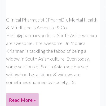
Clinical Pharmacist ( PharmD ), Mental Health
& Mindfulness Advocate & Co-
Host @pharmacypodcast South Asian womxn
are awesome! The awesome Dr. Monica
Krishnan is tackling the taboo of being a
widow in South Asian culture. Even today,
some sections of South Asian society see
widowhood as a failure & widows are
sometimes shunned by society. Dr.
DR.
Read More »