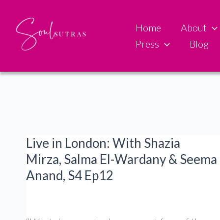
Skip
to
Home
About
content
Press
Blog
Live in London: With Shazia
Mirza, Salma El-Wardany & Seema
Anand, S4 Ep12