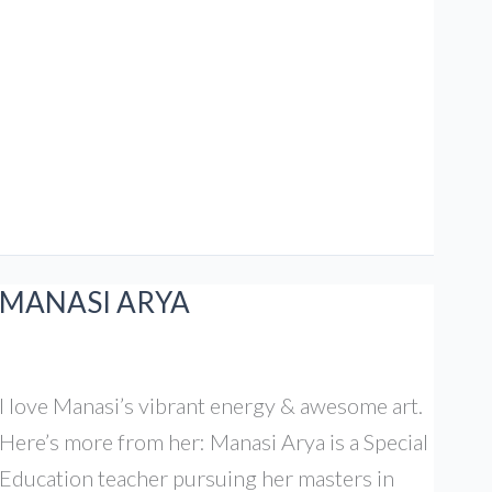
Great
Indian
Kitchen
MANASI ARYA
I love Manasi’s vibrant energy & awesome art.
Here’s more from her: Manasi Arya is a Special
Education teacher pursuing her masters in