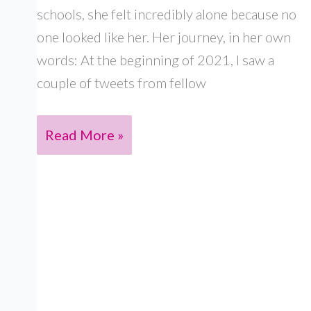
schools, she felt incredibly alone because no
one looked like her. Her journey, in her own
words: At the beginning of 2021, I saw a
couple of tweets from fellow
PRIYA
Read More »
FOX