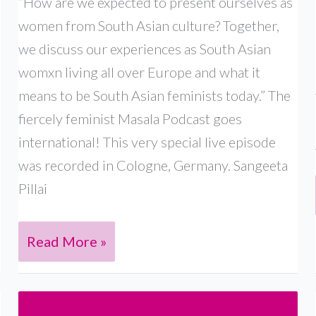
“How are we expected to present ourselves as
women from South Asian culture? Together,
we discuss our experiences as South Asian
womxn living all over Europe and what it
means to be South Asian feminists today.” The
fiercely feminist Masala Podcast goes
international! This very special live episode
was recorded in Cologne, Germany. Sangeeta
Pillai
Live
Read More »
in
Germany:
With