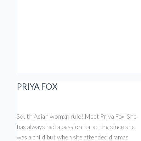
Can
brown
mums
be
funny?
S4
EP1
PRIYA FOX
South Asian womxn rule! Meet Priya Fox. She
has always had a passion for acting since she
was a child but when she attended dramas