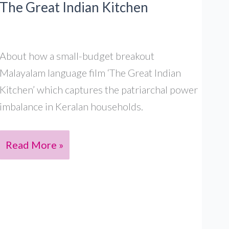
The Great Indian Kitchen
,
S4
Ep10
About how a small-budget breakout
Malayalam language film ‘The Great Indian
Kitchen’ which captures the patriarchal power
imbalance in Keralan households.
The
Read More »
Great
Indian
Patriarchy
in
The