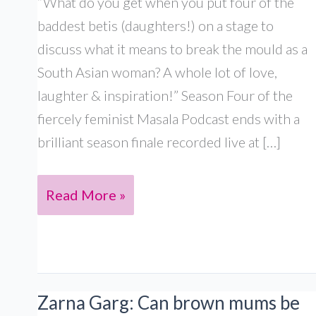
“What do you get when you put four of the
baddest betis (daughters!) on a stage to
discuss what it means to break the mould as a
South Asian woman? A whole lot of love,
laughter & inspiration!” Season Four of the
fiercely feminist Masala Podcast ends with a
brilliant season finale recorded live at […]
Live
Read More »
in
London:
With
Shazia
Zarna Garg: Can brown mums be
Mirza, Salma