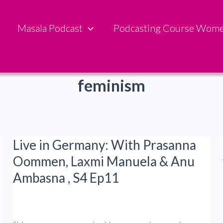
Masala Podcast
Podcasting Course Wom
feminism
Live in Germany: With Prasanna
Oommen, Laxmi Manuela & Anu
Ambasna , S4 Ep11