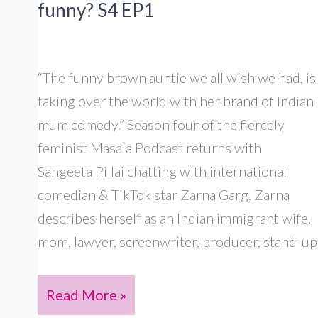
funny? S4 EP1
El-
Wardany &
Seema
“The funny brown auntie we all wish we had, is
Anand,
taking over the world with her brand of Indian
S4
mum comedy.” Season four of the fiercely
Ep12
feminist Masala Podcast returns with
Sangeeta Pillai chatting with international
comedian & TikTok star Zarna Garg. Zarna
describes herself as an Indian immigrant wife,
mom, lawyer, screenwriter, producer, stand-up
Zarna
Read More »
Garg: