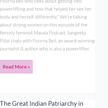
Poorna Bell who talks about getting into
powerlifting and how that helped her see her
body and herself differently.” We’re talking
about strong women on this episode of the
fiercely feminist Masala Podcast. Sangeeta
Pillai chats with Poorna Bell, an award-winning
journalist & author who is also a powerlifter.
Poorna
Read More »
Bell:
Strong
South
Asian
The Great Indian Patriarchy in
womxn