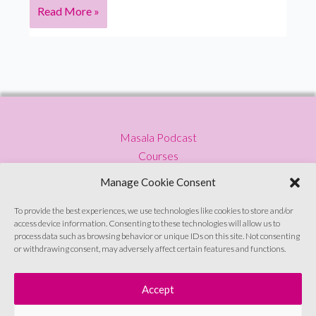
Women
Read More »
Finding
Their
Voice:
What’s
the
cost
Masala Podcast
of
Courses
staying
Press
silent?
Manage Cookie Consent
Blog
Privacy Policy
To provide the best experiences, we use technologies like cookies to store and/or
access device information. Consenting to these technologies will allow us to
Contact
process data such as browsing behavior or unique IDs on this site. Not consenting
or withdrawing consent, may adversely affect certain features and functions.
Sign up to emails
Accept