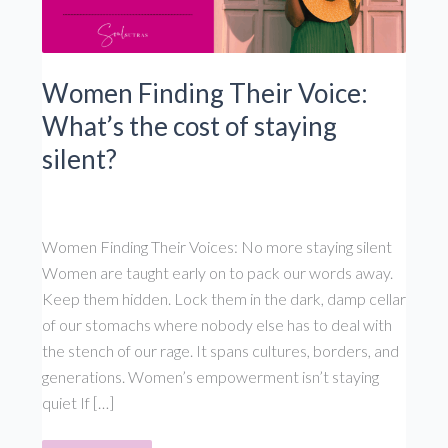
Women Finding Their Voice:
What’s the cost of staying
silent?
Women Finding Their Voices: No more staying silent
Women are taught early on to pack our words away.
Keep them hidden. Lock them in the dark, damp cellar
of our stomachs where nobody else has to deal with
the stench of our rage. It spans cultures, borders, and
generations. Women’s empowerment isn’t staying
quiet If […]