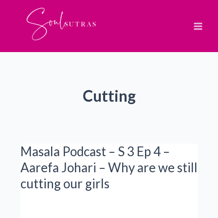
Skip
to
content
Cutting
Masala Podcast – S 3 Ep 4 –
Aarefa Johari – Why are we still
cutting our girls