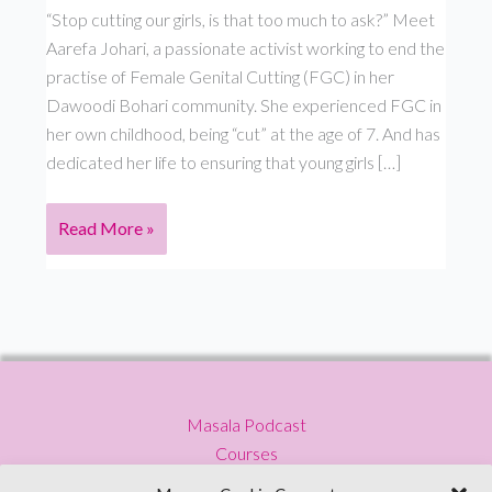
“Stop cutting our girls, is that too much to ask?” Meet
Aarefa Johari, a passionate activist working to end the
practise of Female Genital Cutting (FGC) in her
Dawoodi Bohari community. She experienced FGC in
her own childhood, being “cut” at the age of 7. And has
dedicated her life to ensuring that young girls […]
Masala
Read More »
Podcast
–
S
3
Ep
4
Masala Podcast
–
Courses
Aarefa
Press
Johari