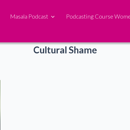
Masala Podcast
Podcasting Course Wom
Cultural Shame