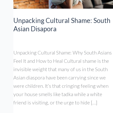
Unpacking Cultural Shame: South
Asian Disapora
Unpacking Cultural Shame: Why South Asians
Feel It and How to Heal Cultural shame is the
invisible weight that many of us in the South
Asian diaspora have been carrying since we
were children. It’s that cringing feeling when
your house smells like tadka while a white
friend is visiting, or the urge to hide […]