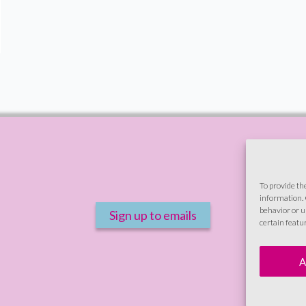
To provide th
information. 
behavior or u
Sign up to emails
certain featu
A