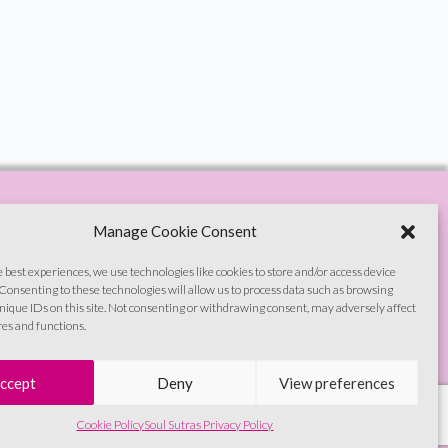
Manage Cookie Consent
e best experiences, we use technologies like cookies to store and/or access device
Consenting to these technologies will allow us to process data such as browsing
nique IDs on this site. Not consenting or withdrawing consent, may adversely affect
res and functions.
© Soul Sutras 2026
ccept
Deny
View preferences
Cookie Policy
Soul Sutras Privacy Policy