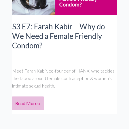
S3 E7: Farah Kabir – Why do
We Need a Female Friendly
Condom?
Meet Farah Kabir, co-founder of HANX, who tackles
the taboo around female contraception & women’s
intimate sexual health.
S3
Read More »
E7:
Farah
Kabir