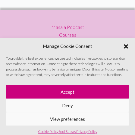
–
Why
do
Masala Podcast
We
Courses
Need
Press
a
Manage Cookie Consent
Blog
Female
Privacy Policy
To provide the best experiences, we use technologies like cookies to store and/or
Friendly
access device information. Consenting to these technologies will allow us to
Contact
Condom?
process data such as browsing behavior or unique IDs on this site. Not consenting
or withdrawing consent, may adversely affect certain features and functions.
Sign up to emails
Accept
Deny
© Soul Sutras 2026
View preferences
Cookie Policy
Soul Sutras Privacy Policy