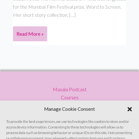
for the Mumbai Film Festival prize, Word to Screen.
Her short story collection, […]
S2
Read More »
E8:
Cancer
Masala Podcast
Courses
Press
Manage Cookie Consent
Blog
Privacy Policy
To provide the best experiences, we use technologies like cookies to store and/or
access device information. Consenting to these technologies will allow us to
Contact
process data such as browsing behavior or unique IDs on this site. Not consenting
or withdrawing consent, may adversely affect certain features and functions.