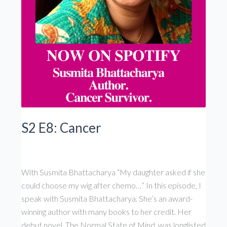
S2 E8: Cancer
With Susmita Bhattacharya “My daughter asked if she
could choose my wig after chemo…” In this episode, I
speak with Susmita Bhattacharya. She’s an award-
winning author with many books to her credit. Her
debut novel, The Normal State of Mind, was longlisted