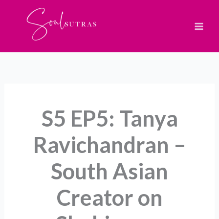
Skip
to
content
S5 EP5: Tanya
Ravichandran –
South Asian
Creator on