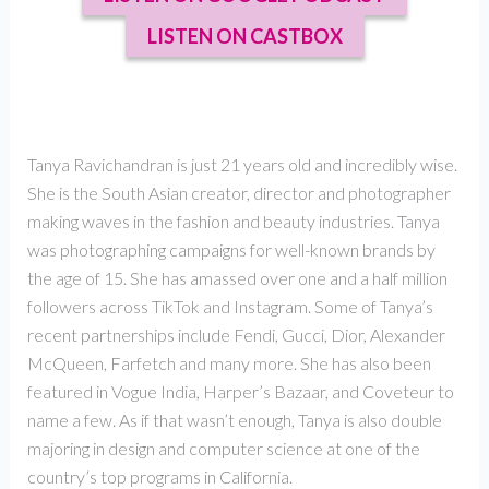
LISTEN ON CASTBOX
Tanya Ravichandran is just 21 years old and incredibly wise.
She is the South Asian creator, director and photographer
making waves in the fashion and beauty industries. Tanya
was photographing campaigns for well-known brands by
the age of 15. She has amassed over one and a half million
followers across TikTok and Instagram. Some of Tanya’s
recent partnerships include Fendi, Gucci, Dior, Alexander
McQueen, Farfetch and many more. She has also been
featured in Vogue India, Harper’s Bazaar, and Coveteur to
name a few. As if that wasn’t enough, Tanya is also double
majoring in design and computer science at one of the
country’s top programs in California.