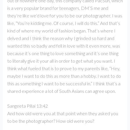
out of nowhere one day, this company called PacSun, which
is a very popular brand for teenagers, DM’S me and
they’re like we’d love for you to be our photographer. I was
like, “You’re kidding me. Of course, I will do this.” And that’s
kind of where my world of fashion began. That’s where I
delved and I think the reason why I grinded so hard and
wanted this so badly and fell in love with it even more, was
because it’s one thing to love something and it’s one thing
to literally give it your all in order to get what you want. I
think what fueled that is to prove to my parents like, “Hey,
maybe I want to do this as more than a hobby. I want to do
this as something I want to be successful in.” I think that’s a
shared experience a lot of South Asians can agree upon.
Sangeeta Pillai 13:42
And how old were you at that point when they asked you
to be the photographer? How old were you?