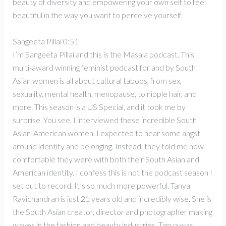
beauty of diversity and empowering your own self to feel
beautiful in the way you want to perceive yourself.
Sangeeta Pillai 0:51
I’m Sangeeta Pillai and this is the Masala podcast. This
multi-award winning feminist podcast for and by South
Asian women is all about cultural taboos, from sex,
sexuality, mental health, menopause, to nipple hair, and
more. This season is a US Special, and it took me by
surprise. You see, I interviewed these incredible South
Asian-American women. I expected to hear some angst
around identity and belonging. Instead, they told me how
comfortable they were with both their South Asian and
American identity. I confess this is not the podcast season I
set out to record. It’s so much more powerful. Tanya
Ravichandran is just 21 years old and incredibly wise. She is
the South Asian creator, director and photographer making
waves in the fashion and beauty industries. Tanya was