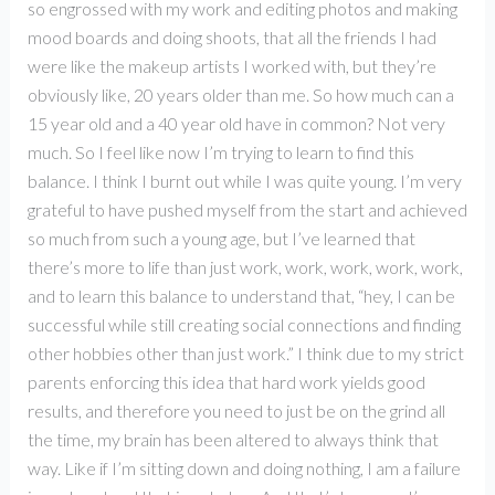
so engrossed with my work and editing photos and making
mood boards and doing shoots, that all the friends I had
were like the makeup artists I worked with, but they’re
obviously like, 20 years older than me. So how much can a
15 year old and a 40 year old have in common? Not very
much. So I feel like now I’m trying to learn to find this
balance. I think I burnt out while I was quite young. I’m very
grateful to have pushed myself from the start and achieved
so much from such a young age, but I’ve learned that
there’s more to life than just work, work, work, work, work,
and to learn this balance to understand that, “hey, I can be
successful while still creating social connections and finding
other hobbies other than just work.” I think due to my strict
parents enforcing this idea that hard work yields good
results, and therefore you need to just be on the grind all
the time, my brain has been altered to always think that
way. Like if I’m sitting down and doing nothing, I am a failure