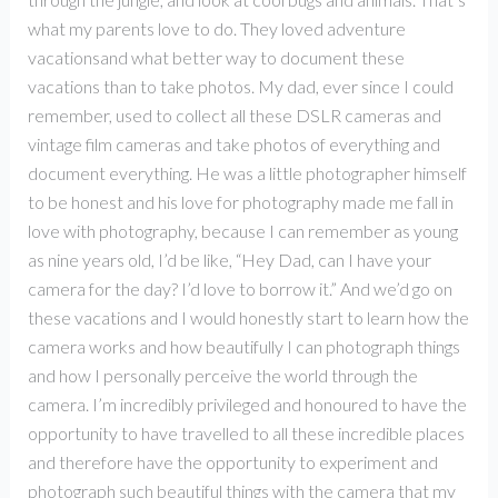
what my parents love to do. They loved adventure
vacationsand what better way to document these
vacations than to take photos. My dad, ever since I could
remember, used to collect all these DSLR cameras and
vintage film cameras and take photos of everything and
document everything. He was a little photographer himself
to be honest and his love for photography made me fall in
love with photography, because I can remember as young
as nine years old, I’d be like, “Hey Dad, can I have your
camera for the day? I’d love to borrow it.” And we’d go on
these vacations and I would honestly start to learn how the
camera works and how beautifully I can photograph things
and how I personally perceive the world through the
camera. I’m incredibly privileged and honoured to have the
opportunity to have travelled to all these incredible places
and therefore have the opportunity to experiment and
photograph such beautiful things with the camera that my