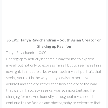
S5 EP5: Tanya Ravichandran – South Asian Creator on
Shaking up Fashion
Tanya Ravichandran 0:00
Photography actually became a way for me to express
myself but not only to express myself but to see myself in a
new light. I almost felt like when I took my self portrait, that
seeing yourself in the way that you wish to perceive
yourself and society, rather than how society or the way
that we think society sees us, was so important and life
changing for me. And honestly, throughout my career, I
continue to use fashion and photography to celebrate that