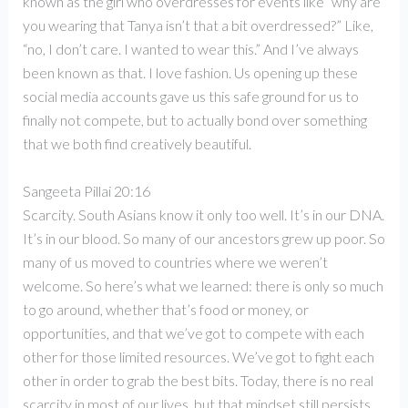
known as the girl who overdresses for events like “why are
you wearing that Tanya isn’t that a bit overdressed?” Like,
“no, I don’t care. I wanted to wear this.” And I’ve always
been known as that. I love fashion. Us opening up these
social media accounts gave us this safe ground for us to
finally not compete, but to actually bond over something
that we both find creatively beautiful.
Sangeeta Pillai 20:16
Scarcity. South Asians know it only too well. It’s in our DNA.
It’s in our blood. So many of our ancestors grew up poor. So
many of us moved to countries where we weren’t
welcome. So here’s what we learned: there is only so much
to go around, whether that’s food or money, or
opportunities, and that we’ve got to compete with each
other for those limited resources. We’ve got to fight each
other in order to grab the best bits. Today, there is no real
scarcity in most of our lives, but that mindset still persists.