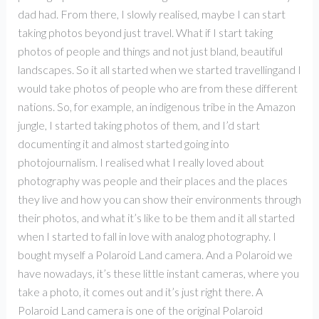
dad had. From there, I slowly realised, maybe I can start
taking photos beyond just travel. What if I start taking
photos of people and things and not just bland, beautiful
landscapes. So it all started when we started travellingand I
would take photos of people who are from these different
nations. So, for example, an indigenous tribe in the Amazon
jungle, I started taking photos of them, and I’d start
documenting it and almost started going into
photojournalism. I realised what I really loved about
photography was people and their places and the places
they live and how you can show their environments through
their photos, and what it’s like to be them and it all started
when I started to fall in love with analog photography. I
bought myself a Polaroid Land camera. And a Polaroid we
have nowadays, it’s these little instant cameras, where you
take a photo, it comes out and it’s just right there. A
Polaroid Land camera is one of the original Polaroid