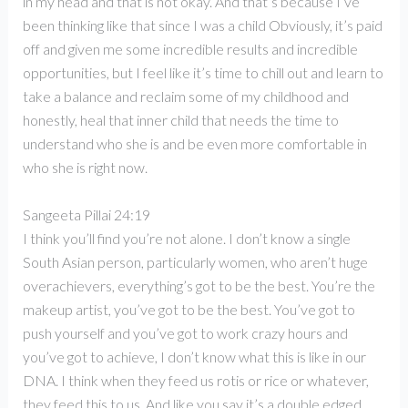
in my head and that is not okay. And that’s because I’ve
been thinking like that since I was a child Obviously, it’s paid
off and given me some incredible results and incredible
opportunities, but I feel like it’s time to chill out and learn to
take a balance and reclaim some of my childhood and
honestly, heal that inner child that needs the time to
understand who she is and be even more comfortable in
who she is right now.
Sangeeta Pillai 24:19
I think you’ll find you’re not alone. I don’t know a single
South Asian person, particularly women, who aren’t huge
overachievers, everything’s got to be the best. You’re the
makeup artist, you’ve got to be the best. You’ve got to
push yourself and you’ve got to work crazy hours and
you’ve got to achieve, I don’t know what this is like in our
DNA. I think when they feed us rotis or rice or whatever,
they feed this to us. And like you say it’s a double edged