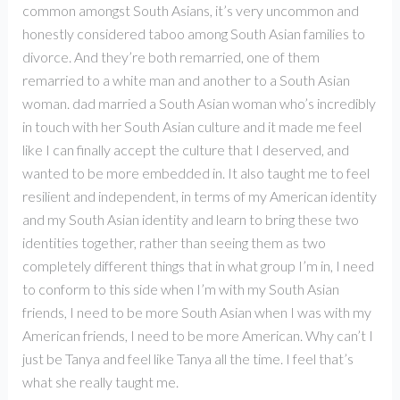
common amongst South Asians, it’s very uncommon and
honestly considered taboo among South Asian families to
divorce. And they’re both remarried, one of them
remarried to a white man and another to a South Asian
woman. dad married a South Asian woman who’s incredibly
in touch with her South Asian culture and it made me feel
like I can finally accept the culture that I deserved, and
wanted to be more embedded in. It also taught me to feel
resilient and independent, in terms of my American identity
and my South Asian identity and learn to bring these two
identities together, rather than seeing them as two
completely different things that in what group I’m in, I need
to conform to this side when I’m with my South Asian
friends, I need to be more South Asian when I was with my
American friends, I need to be more American. Why can’t I
just be Tanya and feel like Tanya all the time. I feel that’s
what she really taught me.