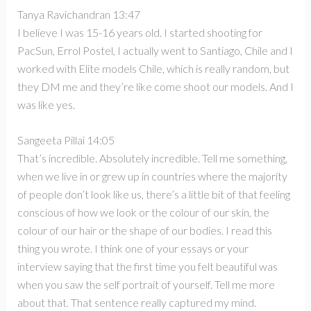
Tanya Ravichandran 13:47
I believe I was 15-16 years old. I started shooting for
PacSun, Errol Postel, I actually went to Santiago, Chile and I
worked with Elite models Chile, which is really random, but
they DM me and they’re like come shoot our models. And I
was like yes.
Sangeeta Pillai 14:05
That’s incredible. Absolutely incredible. Tell me something,
when we live in or grew up in countries where the majority
of people don’t look like us, there’s a little bit of that feeling
conscious of how we look or the colour of our skin, the
colour of our hair or the shape of our bodies. I read this
thing you wrote. I think one of your essays or your
interview saying that the first time you felt beautiful was
when you saw the self portrait of yourself. Tell me more
about that. That sentence really captured my mind.