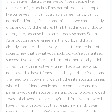
this creative industry, when we don’t see people like
ourselves in it, especially if my parents don’t see people
like ourselves in it, It’s not a viable career for us, it’s not
normalised for us, it’s not something that we can just easily
drop and do. And therefore, I think that this idea of doctor
or engineer, because there are already so many South
Asian doctors and engineers in the world, and that’s
already considered just a very successful career in all of
society, hey, that’s what you should do, you’re guaranteed
success if you do this. And in terms of other socially strict
things, I think this is just very funny. I had a curfew of 6pm
not allowed to have friends unless they met the friends and
the need to sit down, and we call it the interrogation dinner,
where these friends would need to come over and my
parents would interrogate them and boys, no boys allowed,
I was not allowed to have a boyfriend. But I was allowed to
have things with boys, but they’re just my friend. It was
really funny, and just definitely a very traditional South