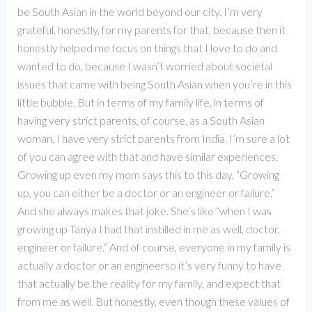
be South Asian in the world beyond our city. I’m very
grateful, honestly, for my parents for that, because then it
honestly helped me focus on things that I love to do and
wanted to do, because I wasn’t worried about societal
issues that came with being South Asian when you’re in this
little bubble. But in terms of my family life, in terms of
having very strict parents, of course, as a South Asian
woman, I have very strict parents from India. I’m sure a lot
of you can agree with that and have similar experiences.
Growing up even my mom says this to this day, “Growing
up, you can either be a doctor or an engineer or failure.”
And she always makes that joke. She’s like “when I was
growing up Tanya I had that instilled in me as well, doctor,
engineer or failure.” And of course, everyone in my family is
actually a doctor or an engineerso it’s very funny to have
that actually be the reality for my family, and expect that
from me as well. But honestly, even though these values of