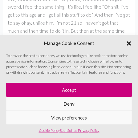
sword, I feel the same thing. It’s like, I feel like “Oh shit, I’ve
got to this age and I got all this stuff to do.” And then I’ve got
to say okay, unlike him, I’m not 21 so I haven’t got that
much and then time to do it in. But then at the same time
I’m like, “Oh, but I burn out.” Because what’s the point of
Manage Cookie Consent
that? I want to enjoy this thing that I’m doing, you know, this
constant feeling of like, is that good enough? And can I put
To provide the best experiences, we use technologies like cookies to store and/or
access device information. Consenting to these technologies will allow us to
this out into the world? And it can be better. And, you know,
process data such as browsing behavior or unique IDs on this site. Not consenting
this constant barrage, really. And I think that’s very much
or withdrawing consent, may adversely affect certain features and functions.
the South Asian experience, I think. And like you very rightly
said, our parents would have instilled that in us at a very
Accept
young age, whether it’s just competitively like, “look, so and
so…” For you, it was your sister, maybe or “the neighbour’s
Deny
kids did this, what have you done?”, and then you’re like,
View preferences
“Oh, I better get cracking with this, because the
neighbour’s kid’s doing better than me.” But what you said
Cookie Policy
Soul Sutras Privacy Policy
is that what we then lose out is the joy of that thing,