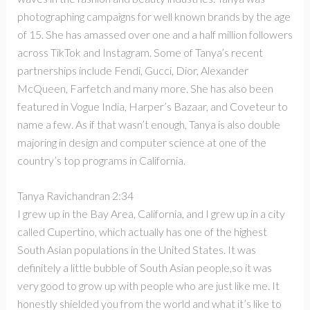
photographing campaigns for well known brands by the age
of 15. She has amassed over one and a half million followers
across TikTok and Instagram. Some of Tanya’s recent
partnerships include Fendi, Gucci, Dior, Alexander
McQueen, Farfetch and many more. She has also been
featured in Vogue India, Harper’s Bazaar, and Coveteur to
name a few. As if that wasn’t enough, Tanya is also double
majoring in design and computer science at one of the
country’s top programs in California.
Tanya Ravichandran 2:34
I grew up in the Bay Area, California, and I grew up in a city
called Cupertino, which actually has one of the highest
South Asian populations in the United States. It was
definitely a little bubble of South Asian people,so it was
very good to grow up with people who are just like me. It
honestly shielded you from the world and what it’s like to