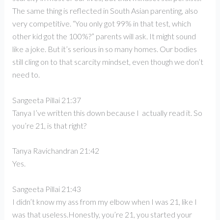
The same thing is reflected in South Asian parenting, also
very competitive. “You only got 99% in that test, which
other kid got the 100%?” parents will ask. It might sound
like a joke. But it’s serious in so many homes. Our bodies
still cling on to that scarcity mindset, even though we don’t
need to.
Sangeeta Pillai 21:37
Tanya I’ve written this down because I actually read it. So
you’re 21, is that right?
Tanya Ravichandran 21:42
Yes.
Sangeeta Pillai 21:43
I didn’t know my ass from my elbow when I was 21, like I
was that useless.Honestly, you’re 21, you started your