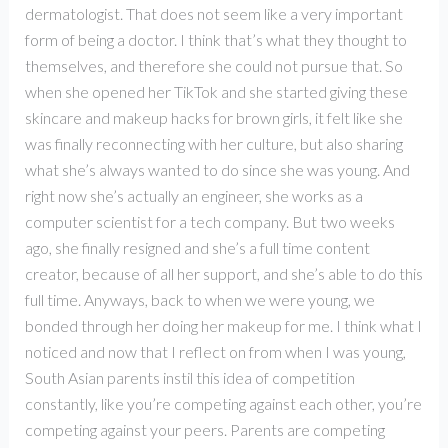
dermatologist. That does not seem like a very important
form of being a doctor. I think that’s what they thought to
themselves, and therefore she could not pursue that. So
when she opened her TikTok and she started giving these
skincare and makeup hacks for brown girls, it felt like she
was finally reconnecting with her culture, but also sharing
what she’s always wanted to do since she was young. And
right now she’s actually an engineer, she works as a
computer scientist for a tech company. But two weeks
ago, she finally resigned and she’s a full time content
creator, because of all her support, and she’s able to do this
full time. Anyways, back to when we were young, we
bonded through her doing her makeup for me. I think what I
noticed and now that I reflect on from when I was young,
South Asian parents instil this idea of competition
constantly, like you’re competing against each other, you’re
competing against your peers. Parents are competing