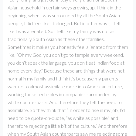
Asian household in certain ways growing up. I think in the
beginning, when I was surrounded by all the South Asian
people, I did feel like I belonged. But in other ways, I felt
like I was alienated. So I felt like my family was not as
traditionally South Asian as these other families.
Sometimes it makes you honestly feel alienated from them
like, “Oh my God, you don’t go to temple every weekend,
you don’t speak the language, you don’t eat Indian food at
home every day.” Because these are things that were not
normal in my family and I think it’s because my parents
wanted to almost assimilate more into American culture,
working these tech roles in companies surrounded by
white counterparts. And therefore they felt the need to
assimilate. So they think that “In order to rise in my job, I’d
need to be quote-on-quote, “as white as possible”, and
therefore rejecting a little bit of the culture.” And therefore
when my South Asian counterparts saw me rejecting some