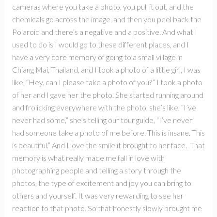
cameras where you take a photo, you pull it out, and the
chemicals go across the image, and then you peel back the
Polaroid and there’s a negative and a positive. And what I
used to do is I would go to these different places, and I
have a very core memory of going to a small village in
Chiang Mai, Thailand, and I took a photo of a little girl, I was
like, “Hey, can I please take a photo of you?” I took a photo
of her and I gave her the photo. She started running around
and frolicking everywhere with the photo, she’s like, “I’ve
never had some,” she’s telling our tour guide, “I’ve never
had someone take a photo of me before. This is insane. This
is beautiful.” And I love the smile it brought to her face. That
memory is what really made me fall in love with
photographing people and telling a story through the
photos, the type of excitement and joy you can bring to
others and yourself. It was very rewarding to see her
reaction to that photo. So that honestly slowly brought me