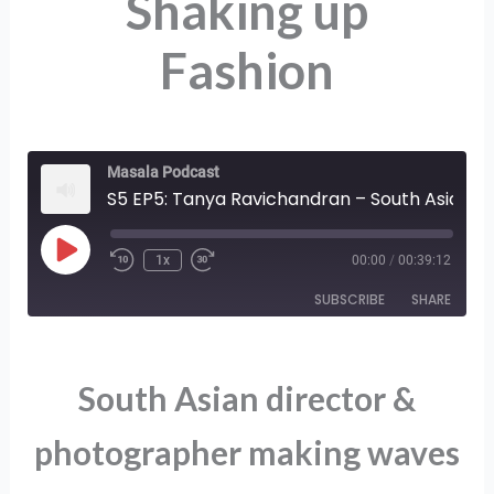
Shaking up
Fashion
Masala Podcast
S5 EP5: Tanya Ravichandran – South Asian Creator on Shaking up Fashion
Play
1x
00:00
/
00:39:12
Episode
SUBSCRIBE
SHARE
SHARE
RSS FEED
South Asian director &
LINK
photographer making waves
EMBED