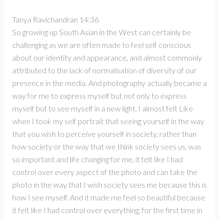
Tanya Ravichandran 14:36
So growing up South Asian in the West can certainly be
challenging as we are often made to feel self conscious
about our identity and appearance, and almost commonly
attributed to the lack of normalisation of diversity of our
presence in the media. And photography actually became a
way for me to express myself but not only to express
myself but to see myself in a new light. I almost felt Like
when I took my self portrait that seeing yourself in the way
that you wish to perceive yourself in society, rather than
how society or the way that we think society sees us, was
so important and life changing for me, it felt like I had
control over every aspect of the photo and can take the
photo in the way that I wish society sees me because this is
how I see myself. And it made me feel so beautiful because
it felt like I had control over everything, for the first time in