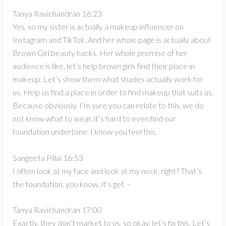
Tanya Ravichandran 16:23
Yes, so my sister is actually a makeup influencer on
Instagram and TikTok. And her whole page is actually about
Brown Girl beauty hacks. Her whole premise of her
audience is like, let’s help brown girls find their place in
makeup. Let’s show them what shades actually work for
us. Help us find a place in order to find makeup that suits us.
Because obviously, I’m sure you can relate to this, we do
not know what to wear, it’s hard to even find our
foundation undertone. I know you feel this.
Sangeeta Pillai 16:53
I often look at my face and look at my neck, right? That’s
the foundation, you know, it’s get –
Tanya Ravichandran 17:00
Exactly, they don’t market to us, so okay, let’s fix this. Let’s