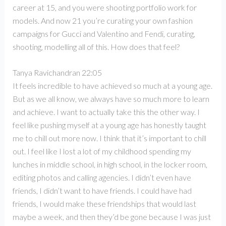
career at 15, and you were shooting portfolio work for
models. And now 21 you’re curating your own fashion
campaigns for Gucci and Valentino and Fendi, curating,
shooting, modelling all of this. How does that feel?
Tanya Ravichandran 22:05
It feels incredible to have achieved so much at a young age.
But as we all know, we always have so much more to learn
and achieve. I want to actually take this the other way. I
feel like pushing myself at a young age has honestly taught
me to chill out more now. I think that it’s important to chill
out. I feel like I lost a lot of my childhood spending my
lunches in middle school, in high school, in the locker room,
editing photos and calling agencies. I didn’t even have
friends, I didn’t want to have friends. I could have had
friends, I would make these friendships that would last
maybe a week, and then they’d be gone because I was just