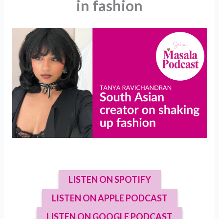
in fashion
LISTEN ON SPOTIFY
LISTEN ON APPLE PODCAST
LISTEN ON GOOGLE PODCAST