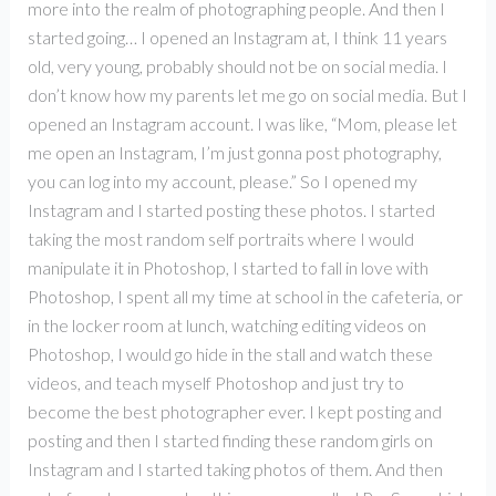
more into the realm of photographing people. And then I
started going… I opened an Instagram at, I think 11 years
old, very young, probably should not be on social media. I
don’t know how my parents let me go on social media. But I
opened an Instagram account. I was like, “Mom, please let
me open an Instagram, I’m just gonna post photography,
you can log into my account, please.” So I opened my
Instagram and I started posting these photos. I started
taking the most random self portraits where I would
manipulate it in Photoshop, I started to fall in love with
Photoshop, I spent all my time at school in the cafeteria, or
in the locker room at lunch, watching editing videos on
Photoshop, I would go hide in the stall and watch these
videos, and teach myself Photoshop and just try to
become the best photographer ever. I kept posting and
posting and then I started finding these random girls on
Instagram and I started taking photos of them. And then