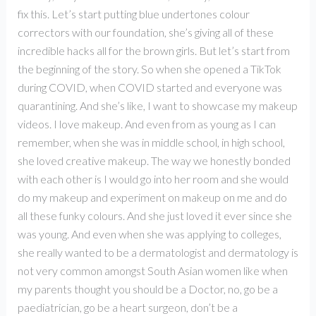
fix this. Let’s start putting blue undertones colour
correctors with our foundation, she’s giving all of these
incredible hacks all for the brown girls. But let’s start from
the beginning of the story. So when she opened a TikTok
during COVID, when COVID started and everyone was
quarantining. And she’s like, I want to showcase my makeup
videos. I love makeup. And even from as young as I can
remember, when she was in middle school, in high school,
she loved creative makeup. The way we honestly bonded
with each other is I would go into her room and she would
do my makeup and experiment on makeup on me and do
all these funky colours. And she just loved it ever since she
was young. And even when she was applying to colleges,
she really wanted to be a dermatologist and dermatology is
not very common amongst South Asian women like when
my parents thought you should be a Doctor, no, go be a
paediatrician, go be a heart surgeon, don’t be a