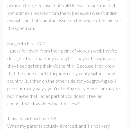
of my culture, because that’s all I knew, it made me feel
sometimes alienated from them, because I wasn’t Indian
enough and that’s another issue on the whole other side of
the spectrum.
Sangeeta Pillai 7:01
I guess for them, from their point of view, as well, they’re
doing the best that they can, right? They’re fitting in, and
they keep getting their kids to fit in. Because they know
that the price of not fitting in is really, really high in a new
country. But then on the other side, for you growing up, I
guess, in many ways, you’re feeling really American maybe,
but maybe that Indian part of you doesn’t feel as
connected. How does that feel now?
Tanya Ravichandran 7:29
When my parents actually divorced, and it’s not very