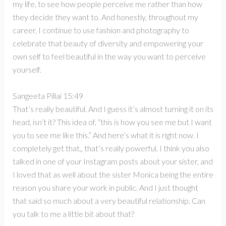
my life, to see how people perceive me rather than how
they decide they want to. And honestly, throughout my
career, I continue to use fashion and photography to
celebrate that beauty of diversity and empowering your
own self to feel beautiful in the way you want to perceive
yourself.
Sangeeta Pillai 15:49
That’s really beautiful. And I guess it’s almost turning it on its
head, isn’t it? This idea of, “this is how you see me but I want
you to see me like this.” And here’s what it is right now. I
completely get that,, that’s really powerful. I think you also
talked in one of your Instagram posts about your sister, and
I loved that as well about the sister Monica being the entire
reason you share your work in public. And I just thought
that said so much about a very beautiful relationship. Can
you talk to me a little bit about that?