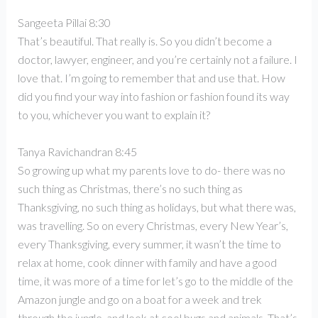
Sangeeta Pillai 8:30
That’s beautiful. That really is. So you didn’t become a
doctor, lawyer, engineer, and you’re certainly not a failure. I
love that. I’m going to remember that and use that. How
did you find your way into fashion or fashion found its way
to you, whichever you want to explain it?
Tanya Ravichandran 8:45
So growing up what my parents love to do- there was no
such thing as Christmas, there’s no such thing as
Thanksgiving, no such thing as holidays, but what there was,
was travelling. So on every Christmas, every New Year’s,
every Thanksgiving, every summer, it wasn’t the time to
relax at home, cook dinner with family and have a good
time, it was more of a time for let’s go to the middle of the
Amazon jungle and go on a boat for a week and trek
through the jungle, and look at cool bugs and animals. That’s