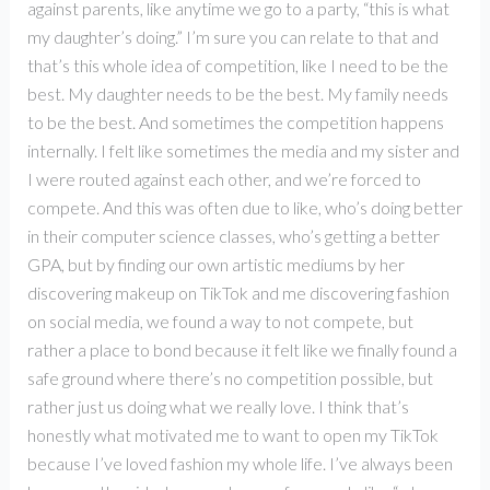
against parents, like anytime we go to a party, “this is what
my daughter’s doing.” I’m sure you can relate to that and
that’s this whole idea of competition, like I need to be the
best. My daughter needs to be the best. My family needs
to be the best. And sometimes the competition happens
internally. I felt like sometimes the media and my sister and
I were routed against each other, and we’re forced to
compete. And this was often due to like, who’s doing better
in their computer science classes, who’s getting a better
GPA, but by finding our own artistic mediums by her
discovering makeup on TikTok and me discovering fashion
on social media, we found a way to not compete, but
rather a place to bond because it felt like we finally found a
safe ground where there’s no competition possible, but
rather just us doing what we really love. I think that’s
honestly what motivated me to want to open my TikTok
because I’ve loved fashion my whole life. I’ve always been