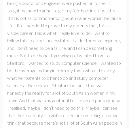
being a doctor and engineer were pushed on to me, it
taught me how to grind, to get my foothold in an industry
that is not as common among South Asian woman, because
I felt like I needed to prove to my parents that, this is a
viable career. This is what I really love to do. I want to
follow this. I can be successful past a doctor or an engineer,
and I don’t need to be a failure, and I can be something
more. But to be honest, growing up, I wanted to go to
Stanford, I wanted to study computer science, I wanted to
be the average Indian girl from my town who did exactly
what her parents told her to do and study computer
science at Berkeley or Stanford because that was
honestly the reality for a lot of South Asian women in my
town. And that was my goal until I discovered photography.
I realised, maybe I don’t need to do this. Maybe I can see
that there actually is a viable career in something creative. I
think that because there’s not a lot of South Asian people in