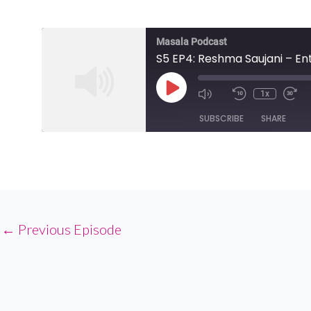
Masala Podcast
S5 EP4: Reshma Saujani – 
Play
1x
Episode
SUBSCRIBE
SHARE
SHARE
RSS FEED
LINK
EMBED
←
Previous Episode