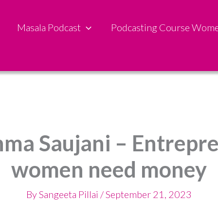
Masala Podcast
Podcasting Course Wom
hma Saujani – Entrepr
women need money
By
Sangeeta Pillai
/
September 21, 2023