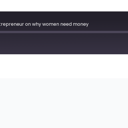
Entrepreneur on why women need money