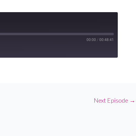
00:00
/
00:48:41
Next Episode
→