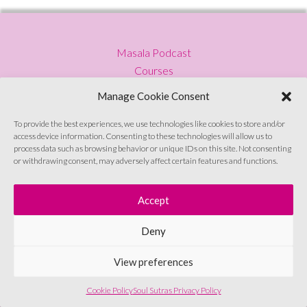
Masala Podcast
Courses
Press
Manage Cookie Consent
Blog
Privacy Policy
To provide the best experiences, we use technologies like cookies to store and/or
access device information. Consenting to these technologies will allow us to
Contact
process data such as browsing behavior or unique IDs on this site. Not consenting
or withdrawing consent, may adversely affect certain features and functions.
Sign up to emails
Accept
Deny
© Soul Sutras 2026
View preferences
Cookie Policy
Soul Sutras Privacy Policy