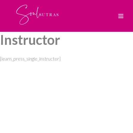
Skip
to
content
Instructor
[learn_press_single_instructor]