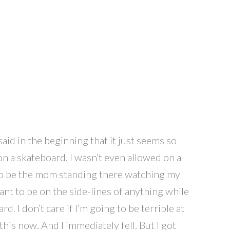
aid in the beginning that it just seems so
n a skateboard. I wasn’t even allowed on a
t to be the mom standing there watching my
want to be on the side-lines of anything while
d. I don’t care if I’m going to be terrible at
o this now. And I immediately fell. But I got