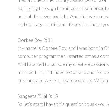
Sari flying through the air as she somersault
us that it’s never too late. And that we’re nev
and do it again. Brilliant life advice. I hope y
Oorbee Roy 2:31
My name is Oorbee Roy, and I was born in Chi
computer programmer. I started off as a com
And I started to pursue my creative passions
married him, and move to Canada and I’ve been
husband and we’re all skateboarders. Which is
Sangeeta Pillai 3:15
So let’s start I have this question to ask you