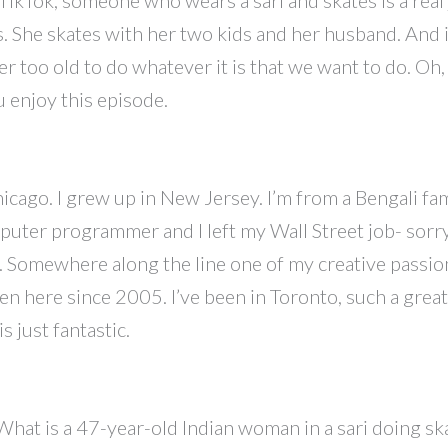
s. She skates with her two kids and her husband. And i
er too old to do whatever it is that we want to do. Oh, 
ou enjoy this episode.
cago. I grew up in New Jersey. I’m from a Bengali fa
puter programmer and I left my Wall Street job- sorr
. Somewhere along the line one of my creative passions
 here since 2005. I’ve been in Toronto, such a great q
 just fantastic.
. What is a 47-year-old Indian woman in a sari doing ska