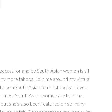
 podcast for and by South Asian women is all
 many more taboos. Join me around my virtual
o be a South Asian feminist today. I loved
hen most South Asian women are told that
, but she’s also been featured on so many
joy to watch. Oorbee spreads real positivity.