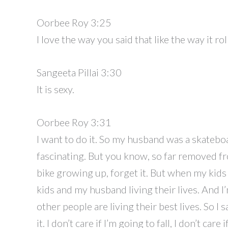
Oorbee Roy 3:25
I love the way you said that like the way it ro
Sangeeta Pillai 3:30
It is sexy.
Oorbee Roy 3:31
I want to do it. So my husband was a skateboa
fascinating. But you know, so far removed fr
bike growing up, forget it. But when my kids
kids and my husband living their lives. And I’
other people are living their best lives. So I 
it. I don’t care if I’m going to fall, I don’t c