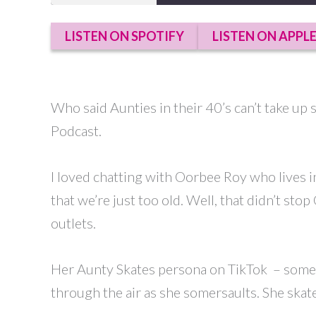
SHARE
LISTEN ON SPOTIFY
LISTEN ON APPL
RSS FEED
LINK
EMBED
Who said Aunties in their 40’s can’t take up
Podcast.
I loved chatting with Oorbee Roy who lives 
that we’re just too old. Well, that didn’t st
outlets.
Her Aunty Skates persona on TikTok – someone 
through the air as she somersaults. She skate