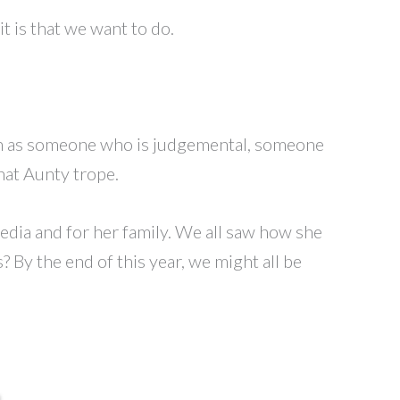
t is that we want to do.
een as someone who is judgemental, someone
hat Aunty trope.
edia and for her family. We all saw how she
By the end of this year, we might all be