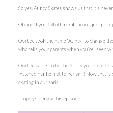
So yes, Aunty Skates shows us that it’s never 
Oh and if you fall off a skateboard, just get up
Oorbee took the name “Aunty” to change the 
who tells your parents when you’re “seen wi
Oorbee wants to be the Aunty you go to for a
matched her helmet to her sari! Now that is 
skating in our saris.
I hope you enjoy this episode!