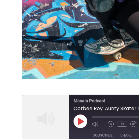
Masala Podcast
Oorbee Roy: Aunty Skater in
Play
1x
Episode
SUBSCRIBE
SHARE