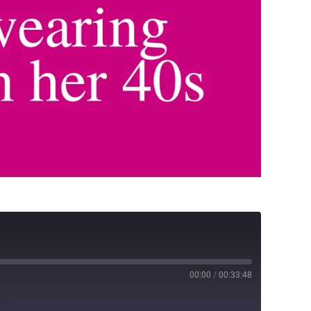
00:00
/
00:33:48