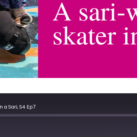
 a Sari, S4 Ep7