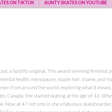
TES ON TIKTOK
AUNTY SKATES ON YOUTUBE
dcast, a Spotify original. This award-winning feminist
ds, mental health, menopause, nipple hair, shame, and
women from around the world, exploring what it means t
nto, Canada. She started skating at the age of 43. W
rbe. Now at 47 not only is she a fabulous skateboarder
ikTok, someone who wears a sari and skates is a real 