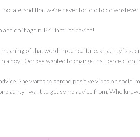
too late, and that we’re never too old to do whatever i
 and do it again. Brilliant life advice!
meaning of that word. In our culture, an aunty is s
th a boy”. Oorbee wanted to change that perception t
dvice. She wants to spread positive vibes on social m
one aunty I want to get some advice from. Who knows? 