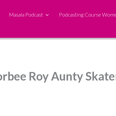
Masala Podcast
Podcasting Course Wom
orbee Roy Aunty Skater 