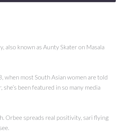
Roy, also known as Aunty Skater on Masala
 43, when most South Asian women are told
er, she’s been featured in so many media
 Orbee spreads real positivity, sari flying
see.