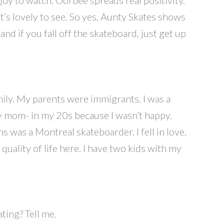
t’s lovely to see. So yes, Aunty Skates shows
and if you fall off the skateboard, just get up
mily. My parents were immigrants. I was a
y mom- in my 20s because I wasn’t happy.
 was a Montreal skateboarder. I fell in love,
uality of life here. I have two kids with my
ting? Tell me.