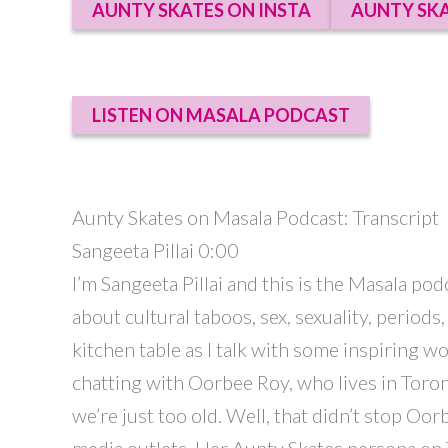
AUNTY SKATES ON INSTA
AUNTY SKA
LISTEN
ON MASALA PODCAST
Aunty Skates on Masala Podcast: Transcript
Sangeeta Pillai 0:00
I’m Sangeeta Pillai and this is the Masala po
about cultural taboos, sex, sexuality, perio
kitchen table as I talk with some inspiring 
chatting with Oorbee Roy, who lives in Toro
we’re just too old. Well, that didn’t stop Oo
media outlets. Her Aunty Skates persona on T