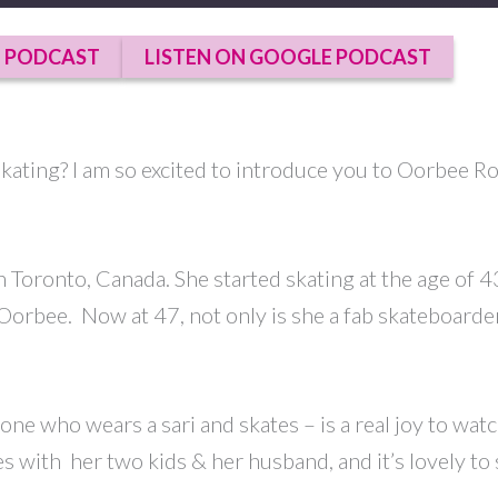
E PODCAST
LISTEN ON GOOGLE PODCAST
 skating? I am so excited to introduce you to Oorbee 
in Toronto, Canada. She started skating at the age of
op Oorbee. Now at 47, not only is she a fab skateboard
who wears a sari and skates – is a real joy to watch.
s with her two kids & her husband, and it’s lovely to 