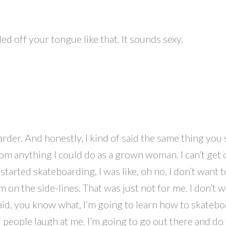
lled off your tongue like that. It sounds sexy.
rder. And honestly, I kind of said the same thing you s
om anything I could do as a grown woman. I can’t get o
 started skateboarding, I was like, oh no, I don’t wan
m on the side-lines. That was just not for me. I don’t 
said, you know what, I’m going to learn how to skateboar
are if people laugh at me. I’m going to go out there and d